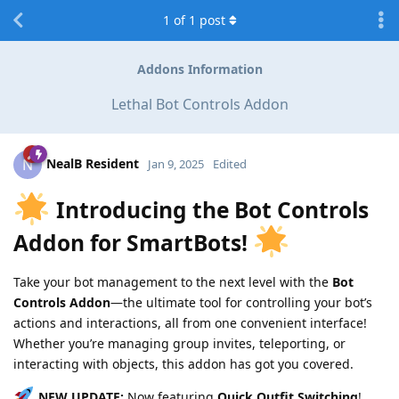
1
of
1
post
Addons Information
Lethal Bot Controls Addon
NealB Resident
N
Jan 9, 2025
Edited
Introducing the Bot Controls
Addon for SmartBots!
Take your bot management to the next level with the
Bot
Controls Addon
—the ultimate tool for controlling your bot’s
actions and interactions, all from one convenient interface!
Whether you’re managing group invites, teleporting, or
interacting with objects, this addon has got you covered.
NEW UPDATE:
Now featuring
Quick Outfit Switching
!