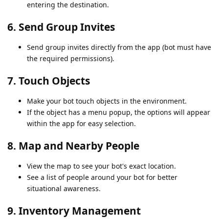
entering the destination.
6.
Send Group Invites
Send group invites directly from the app (bot must have
the required permissions).
7.
Touch Objects
Make your bot touch objects in the environment.
If the object has a menu popup, the options will appear
within the app for easy selection.
8.
Map and Nearby People
View the map to see your bot's exact location.
See a list of people around your bot for better
situational awareness.
9.
Inventory Management