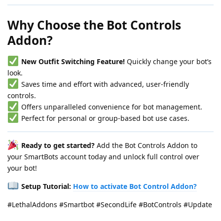
Why Choose the Bot Controls
Addon?
New Outfit Switching Feature!
Quickly change your bot’s
look.
Saves time and effort with advanced, user-friendly
controls.
Offers unparalleled convenience for bot management.
Perfect for personal or group-based bot use cases.
Ready to get started?
Add the Bot Controls Addon to
your SmartBots account today and unlock full control over
your bot!
Setup Tutorial:
How to activate Bot Control Addon?
#LethalAddons #Smartbot #SecondLife #BotControls #Update