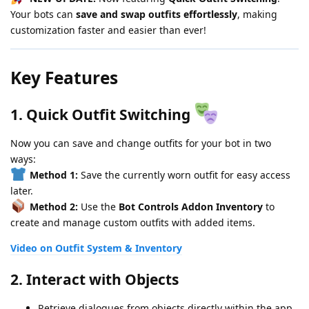
Your bots can
save and swap outfits effortlessly
, making
customization faster and easier than ever!
Key Features
1.
Quick Outfit Switching
Now you can save and change outfits for your bot in two
ways:
Method 1:
Save the currently worn outfit for easy access
later.
Method 2:
Use the
Bot Controls Addon Inventory
to
create and manage custom outfits with added items.
Video on Outfit System & Inventory
2.
Interact with Objects
Retrieve dialogues from objects directly within the app.