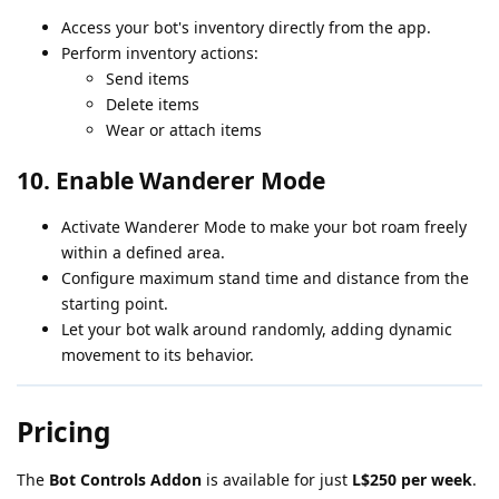
Access your bot's inventory directly from the app.
Perform inventory actions:
Send items
Delete items
Wear or attach items
10.
Enable Wanderer Mode
Activate Wanderer Mode to make your bot roam freely
within a defined area.
Configure maximum stand time and distance from the
starting point.
Let your bot walk around randomly, adding dynamic
movement to its behavior.
Pricing
The
Bot Controls Addon
is available for just
L$250 per week
.