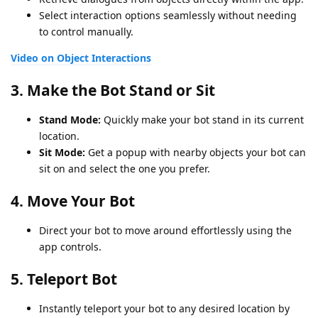
Select interaction options seamlessly without needing
to control manually.
Video on Object Interactions
3.
Make the Bot Stand or Sit
Stand Mode:
Quickly make your bot stand in its current
location.
Sit Mode:
Get a popup with nearby objects your bot can
sit on and select the one you prefer.
4.
Move Your Bot
Direct your bot to move around effortlessly using the
app controls.
5.
Teleport Bot
Instantly teleport your bot to any desired location by